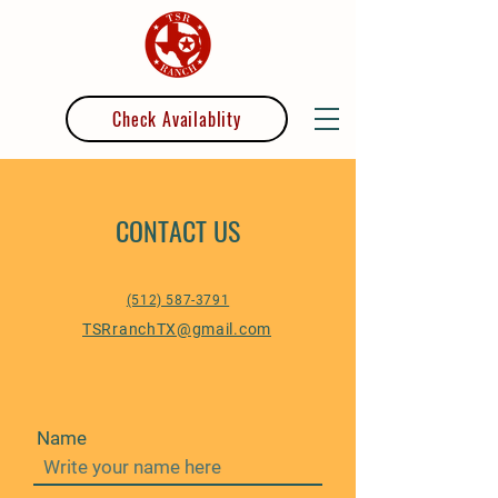
Check Availablity
CONTACT US
(512) 587-3791
TSRranchTX@gmail.com
Name