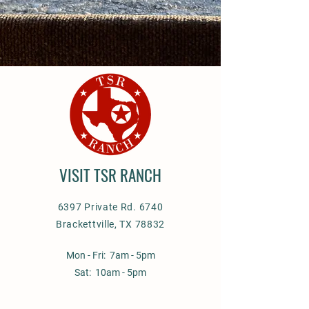
VISIT TSR RANCH
6397 Private Rd. 6740
Brackettville, TX 78832
Mon - Fri: 7am - 5pm
Sat: 10am - 5pm