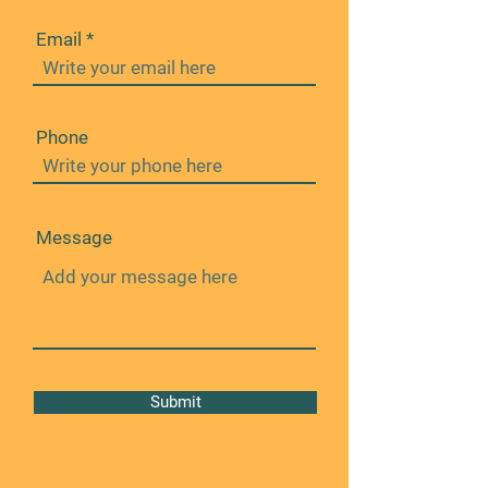
Email
Phone
Message
Submit